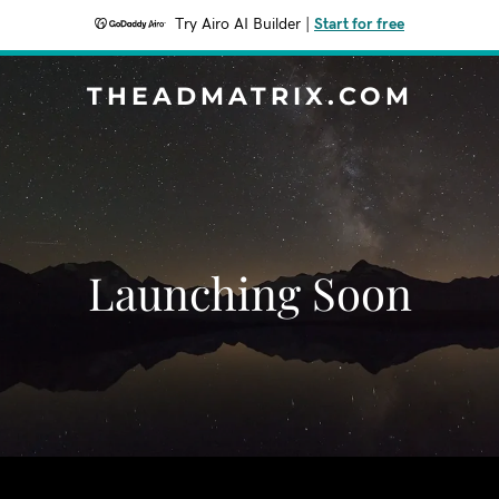
Try Airo AI Builder
|
Start for free
THEADMATRIX.COM
Launching Soon