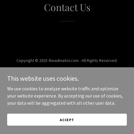
Contact Us
Copyright © 2025 theadmatrix.com - All Rights Reserved.
Powered by
This website uses cookies.
We use cookies to analyze website traffic and optimize
your website experience. By accepting our use of cookies,
your data will be aggregated with all other user data.
ACCEPT